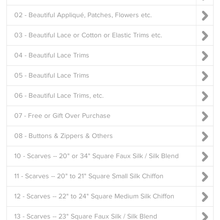
02 - Beautiful Appliqué, Patches, Flowers etc.
03 - Beautiful Lace or Cotton or Elastic Trims etc.
04 - Beautiful Lace Trims
05 - Beautiful Lace Trims
06 - Beautiful Lace Trims, etc.
07 - Free or Gift Over Purchase
08 - Buttons & Zippers & Others
10 - Scarves -- 20" or 34" Square Faux Silk / Silk Blend
11 - Scarves -- 20" to 21" Square Small Silk Chiffon
12 - Scarves -- 22" to 24" Square Medium Silk Chiffon
13 - Scarves -- 23" Square Faux Silk / Silk Blend