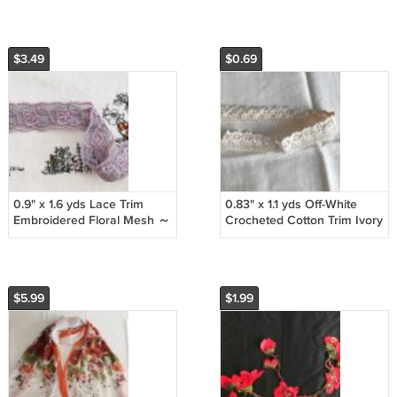
Phalaenopsis
Air Lettermail
$3.49
$0.69
0.9" x 1.6 yds Lace Trim
0.83" x 1.1 yds Off-White
Embroidered Floral Mesh ～
Crocheted Cotton Trim Ivory
Fast Delivery as Air
~ Fast Delivery as Air
Lettermail
Lettermail
$5.99
$1.99