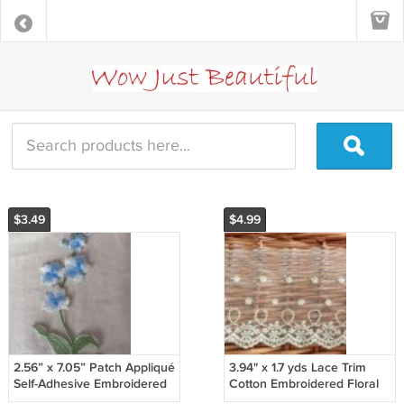
$3.49
$4.99
2.56” x 7.05” Patch Appliqué
3.94" x 1.7 yds Lace Trim
Self-Adhesive Embroidered
Cotton Embroidered Floral
Flowering Plant Blue
Yellow ～ Fast Delivery as