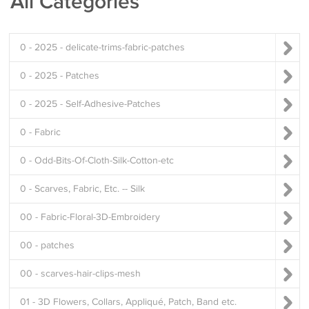
All Categories
0 - 2025 - delicate-trims-fabric-patches
0 - 2025 - Patches
0 - 2025 - Self-Adhesive-Patches
0 - Fabric
0 - Odd-Bits-Of-Cloth-Silk-Cotton-etc
0 - Scarves, Fabric, Etc. -- Silk
00 - Fabric-Floral-3D-Embroidery
00 - patches
00 - scarves-hair-clips-mesh
01 - 3D Flowers, Collars, Appliqué, Patch, Band etc.