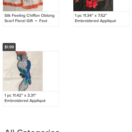
Silk Feeling Chiffon Oblong
1 pc 11.34” x 7.52”
Scarf Floral Gift ～ Fast
Embroidered Appliqué
Delivery as Air Lettermail
Patch Red Flowers
Shimmering Gorgeous
$1.99
1 pc 11.42” x 3.31”
Embroidered Appliqué
Patch Parrot