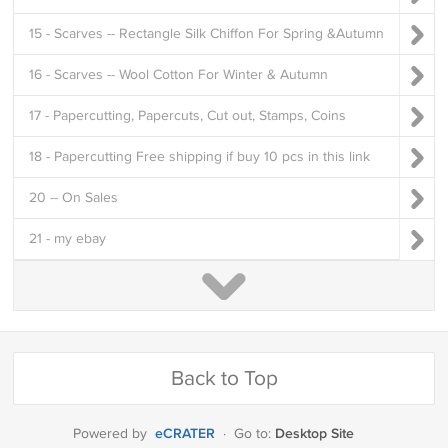
15 - Scarves -- Rectangle Silk Chiffon For Spring &Autumn
16 - Scarves -- Wool Cotton For Winter & Autumn
17 - Papercutting, Papercuts, Cut out, Stamps, Coins
18 - Papercutting Free shipping if buy 10 pcs in this link
20 -- On Sales
21 - my ebay
Back to Top
eCRATER
Desktop Site
Powered by
·
Go to: